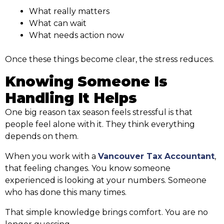
What really matters
What can wait
What needs action now
Once these things become clear, the stress reduces.
Knowing Someone Is
Handling It Helps
One big reason tax season feels stressful is that
people feel alone with it. They think everything
depends on them.
When you work with a
Vancouver Tax Accountant
,
that feeling changes. You know someone
experienced is looking at your numbers. Someone
who has done this many times.
That simple knowledge brings comfort. You are no