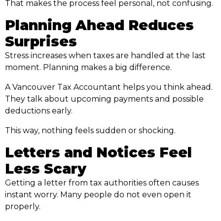
That makes the process feel personal, not confusing.
Planning Ahead Reduces
Surprises
Stress increases when taxes are handled at the last
moment. Planning makes a big difference.
A Vancouver Tax Accountant helps you think ahead.
They talk about upcoming payments and possible
deductions early.
This way, nothing feels sudden or shocking.
Letters and Notices Feel
Less Scary
Getting a letter from tax authorities often causes
instant worry. Many people do not even open it
properly.