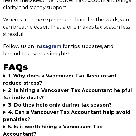
fear of mistakes. A Vancouver Tax Accountant brings
clarity and steady support.
When someone experienced handles the work, you
can breathe easier. That alone makes tax season less
stressful.
Follow us on
Instagram
for tips, updates, and
behind-the-scenes insights!
FAQs
1. Why does a Vancouver Tax Accountant
reduce stress?
2. Is hiring a Vancouver Tax Accountant helpful
for individuals?
3. Do they help only during tax season?
4. Can a Vancouver Tax Accountant help avoid
penalties?
5. Is it worth hiring a Vancouver Tax
Accountant?