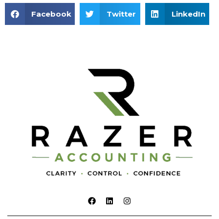
Facebook
Twitter
LinkedIn