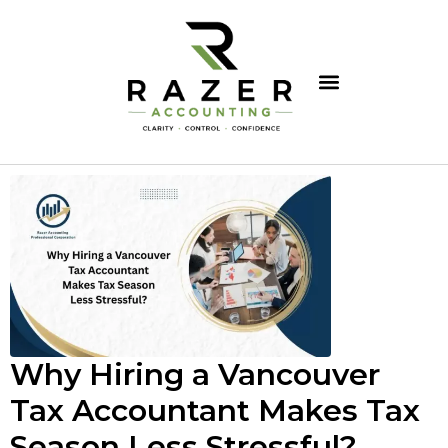
Why Hiring a Vancouver
Tax Accountant Makes Tax
Season Less Stressful?