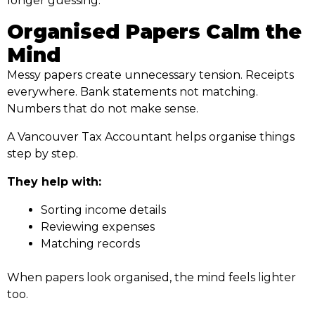
longer guessing.
Organised Papers Calm the
Mind
Messy papers create unnecessary tension. Receipts
everywhere. Bank statements not matching.
Numbers that do not make sense.
A Vancouver Tax Accountant helps organise things
step by step.
They help with:
Sorting income details
Reviewing expenses
Matching records
When papers look organised, the mind feels lighter
too.