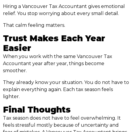
Hiring a Vancouver Tax Accountant gives emotional
relief. You stop worrying about every small detail.
That calm feeling matters.
Trust Makes Each Year
Easier
When you work with the same Vancouver Tax
Accountant year after year, things become
smoother.
They already know your situation. You do not have to
explain everything again. Each tax season feels
lighter.
Final Thoughts
Tax season does not have to feel overwhelming. It
feels stressful mostly because of uncertainty and