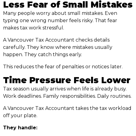
Less Fear of Small Mistakes
Many people worry about small mistakes. Even
typing one wrong number feels risky. That fear
makes tax work stressful.
A Vancouver Tax Accountant checks details
carefully. They know where mistakes usually
happen. They catch things early.
This reduces the fear of penalties or notices later.
Time Pressure Feels Lower
Tax season usually arrives when life is already busy.
Work deadlines. Family responsibilities. Daily routines.
A Vancouver Tax Accountant takes the tax workload
off your plate.
They handle: