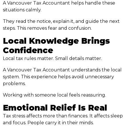
A Vancouver Tax Accountant helps handle these
situations calmly.
They read the notice, explain it, and guide the next
steps. This removes fear and confusion.
Local Knowledge Brings
Confidence
Local tax rules matter. Small details matter.
A Vancouver Tax Accountant understands the local
system. This experience helps avoid unnecessary
problems.
Working with someone local feels reassuring.
Emotional Relief Is Real
Tax stress affects more than finances. It affects sleep
and focus. People carry it in their minds.