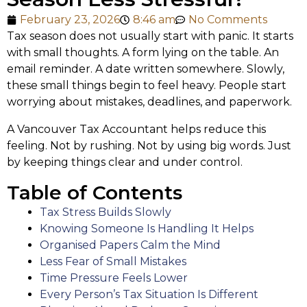
February 23, 2026
8:46 am
No Comments
Tax season does not usually start with panic. It starts
with small thoughts. A form lying on the table. An
email reminder. A date written somewhere. Slowly,
these small things begin to feel heavy. People start
worrying about mistakes, deadlines, and paperwork.
A Vancouver Tax Accountant helps reduce this
feeling. Not by rushing. Not by using big words. Just
by keeping things clear and under control.
Table of Contents
Tax Stress Builds Slowly
Knowing Someone Is Handling It Helps
Organised Papers Calm the Mind
Less Fear of Small Mistakes
Time Pressure Feels Lower
Every Person’s Tax Situation Is Different