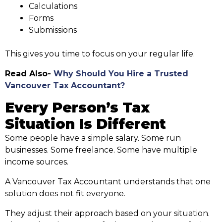
Calculations
Forms
Submissions
This gives you time to focus on your regular life.
Read Also-
Why Should You Hire a Trusted
Vancouver Tax Accountant?
Every Person’s Tax
Situation Is Different
Some people have a simple salary. Some run
businesses. Some freelance. Some have multiple
income sources.
A Vancouver Tax Accountant understands that one
solution does not fit everyone.
They adjust their approach based on your situation.