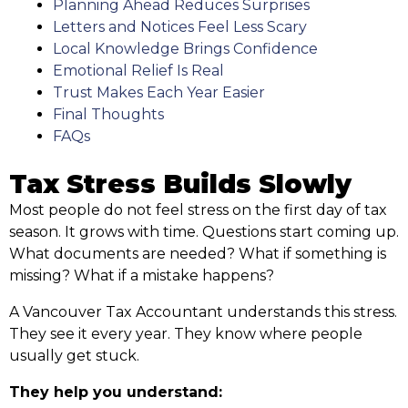
Planning Ahead Reduces Surprises
Letters and Notices Feel Less Scary
Local Knowledge Brings Confidence
Emotional Relief Is Real
Trust Makes Each Year Easier
Final Thoughts
FAQs
Tax Stress Builds Slowly
Most people do not feel stress on the first day of tax
season. It grows with time. Questions start coming up.
What documents are needed? What if something is
missing? What if a mistake happens?
A Vancouver Tax Accountant understands this stress.
They see it every year. They know where people
usually get stuck.
They help you understand: