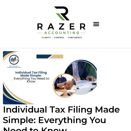
Individual Tax Filing Made
Simple: Everything You
Need to Know