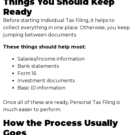
Things You Should Keep
Ready
Before starting Individual Tax Filing, it helps to
collect everything in one place. Otherwise, you keep
jumping between documents.
These things should help most:
Salaries/Income information
Bank statements
Form 16
Investment documents
Basic ID information
Once all of these are ready, Personal Tax Filing is
much easier to perform.
How the Process Usually
Goes