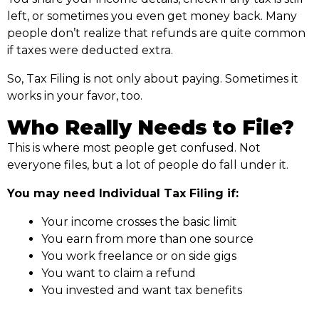
left, or sometimes you even get money back. Many
people don’t realize that refunds are quite common
if taxes were deducted extra.
So, Tax Filing is not only about paying. Sometimes it
works in your favor, too.
Who Really Needs to File?
This is where most people get confused. Not
everyone files, but a lot of people do fall under it.
You may need Individual Tax Filing if:
Your income crosses the basic limit
You earn from more than one source
You work freelance or on side gigs
You want to claim a refund
You invested and want tax benefits