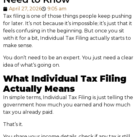
April 27, 2026
9:05 am
Tax filing is one of those things people keep pushing
for later. It’s not because it’s impossible; it’s just that it
feels confusing in the beginning. But once you sit
with it for a bit, Individual Tax Filing actually starts to
make sense.
You don’t need to be an expert. You just need a clear
idea of what’s going on.
What Individual Tax Filing
Actually Means
In simple terms, Individual Tax Filing is just telling the
government how much you earned and how much
tax you already paid.
That’s it.
You share your income details, check if any tax is still