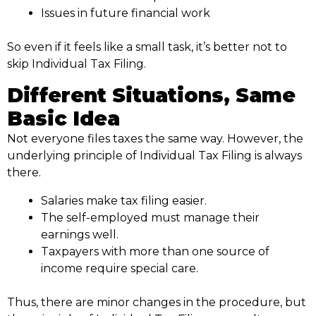
Issues in future financial work
So even if it feels like a small task, it’s better not to
skip Individual Tax Filing.
Different Situations, Same
Basic Idea
Not everyone files taxes the same way. However, the
underlying principle of Individual Tax Filing is always
there.
Salaries make tax filing easier.
The self-employed must manage their
earnings well.
Taxpayers with more than one source of
income require special care.
Thus, there are minor changes in the procedure, but