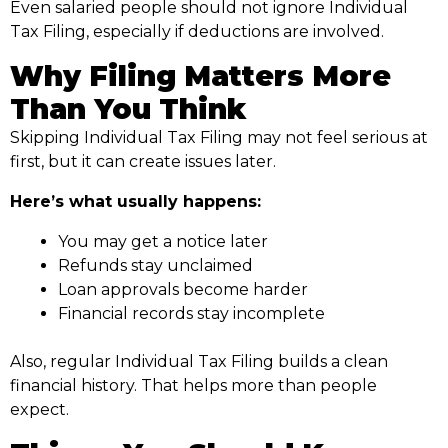
Even salaried people should not ignore Individual
Tax Filing, especially if deductions are involved.
Why Filing Matters More
Than You Think
Skipping Individual Tax Filing may not feel serious at
first, but it can create issues later.
Here’s what usually happens:
You may get a notice later
Refunds stay unclaimed
Loan approvals become harder
Financial records stay incomplete
Also, regular Individual Tax Filing builds a clean
financial history. That helps more than people
expect.