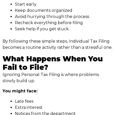
Start early
Keep documents organized
Avoid hurrying through the process
Recheck everything before filing
Seek help if you get stuck
By following these simple steps, Individual Tax Filing
becomes a routine activity rather than a stressful one.
What Happens When You
Fail to File?
Ignoring Personal Tax Filing is where problems
slowly build up.
You might face:
Late fees
Extra interest
Notices from the department