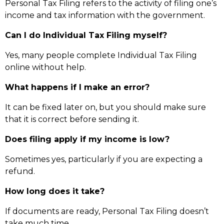
Personal Tax Filing refers to the activity of filing one’s
income and tax information with the government.
Can I do Individual Tax Filing myself?
Yes, many people complete Individual Tax Filing
online without help.
What happens if I make an error?
It can be fixed later on, but you should make sure
that it is correct before sending it.
Does filing apply if my income is low?
Sometimes yes, particularly if you are expecting a
refund.
How long does it take?
If documents are ready, Personal Tax Filing doesn’t
take much time.