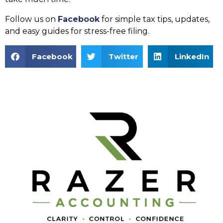
Follow us on
Facebook
for simple tax tips, updates,
and easy guides for stress-free filing.
Facebook
Twitter
LinkedIn