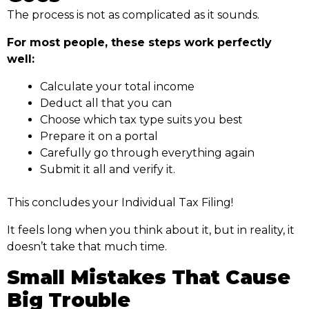
The process is not as complicated as it sounds.
For most people, these steps work perfectly
well:
Calculate your total income
Deduct all that you can
Choose which tax type suits you best
Prepare it on a portal
Carefully go through everything again
Submit it all and verify it.
This concludes your Individual Tax Filing!
It feels long when you think about it, but in reality, it
doesn’t take that much time.
Small Mistakes That Cause
Big Trouble