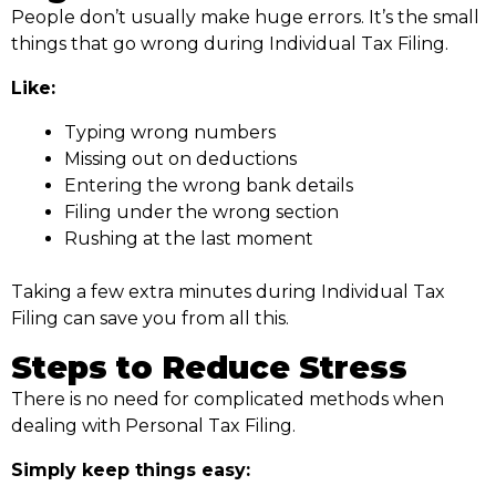
People don’t usually make huge errors. It’s the small
things that go wrong during Individual Tax Filing.
Like:
Typing wrong numbers
Missing out on deductions
Entering the wrong bank details
Filing under the wrong section
Rushing at the last moment
Taking a few extra minutes during Individual Tax
Filing can save you from all this.
Steps to Reduce Stress
There is no need for complicated methods when
dealing with Personal Tax Filing.
Simply keep things easy: