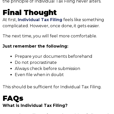
the principle of Individual Tax Filing never alters.
Final Thought
At first,
Individual Tax Filing
feels like something
complicated. However, once done, it gets easier.
The next time, you will feel more comfortable.
Just remember the following:
Prepare your documents beforehand
Do not procrastinate
Always check before submission
Even file when in doubt
This should be sufficient for Individual Tax Filing.
FAQs
What is Individual Tax Filing?